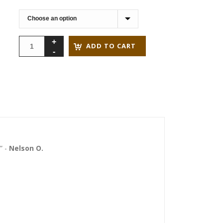
through
$79.90
ADD TO CART
” -
Nelson O.