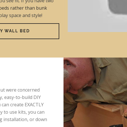
u see fit. If you have two
beds rather than bunk
 play space and style!
Y WALL BED
 but were concerned
y, easy-to-build DIY
ou can create EXACTLY
 to use kits, you can
ng installation, or down