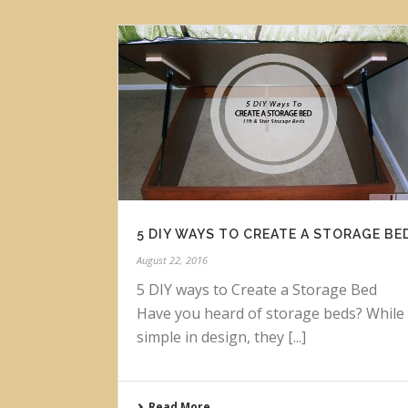
5 DIY WAYS TO CREATE A STORAGE BE
August 22, 2016
5 DIY ways to Create a Storage Bed
Have you heard of storage beds? While
simple in design, they [...]
Read More