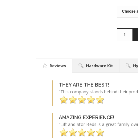
Reviews
Hardware Kit
Hy
THEY ARE THE BEST!
“This company stands behind their produ
AMAZING EXPERIENCE!
“Lift and Stor Beds is a great family-o