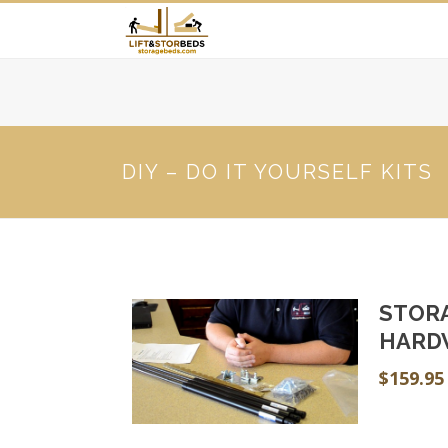
DIY – DO IT YOURSELF KITS
STOR
HARD
$
159.95