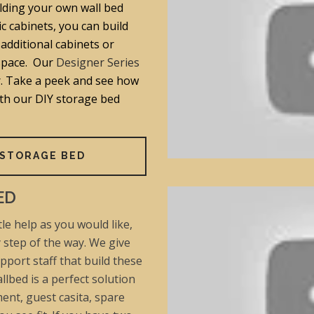
lding your own wall bed
ic cabinets, you can build
additional cabinets or
space. Our
Designer Series
er. Take a peek and see how
ith our DIY storage bed
 STORAGE BED
ED
le help as you would like,
y step of the way. We give
pport staff that build these
llbed is a perfect solution
ent, guest casita, spare