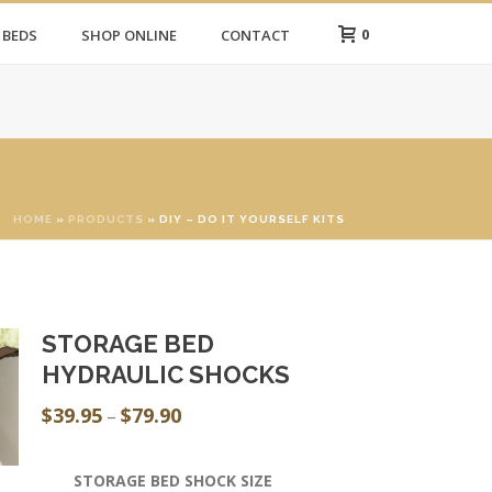
0
 BEDS
SHOP ONLINE
CONTACT
HOME
»
PRODUCTS
»
DIY – DO IT YOURSELF KITS
STORAGE BED
HYDRAULIC SHOCKS
$
39.95
$
79.90
Price
–
range:
$39.95
STORAGE BED SHOCK SIZE