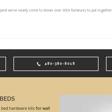
and we've nearly come to blows over IKEA furniture) to put together.
480-380-8018
 BEDS
 bed hardware kits
for wall