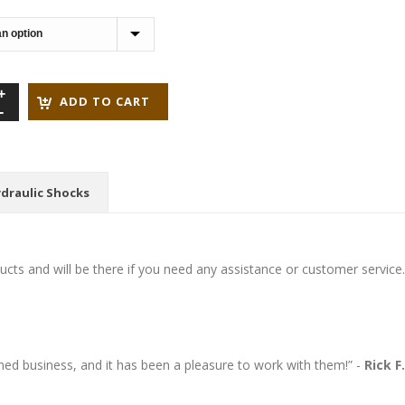
through
$199.95
ADD TO CART
draulic Shocks
cts and will be there if you need any assistance or customer service.
wned business, and it has been a pleasure to work with them!” -
Rick F.