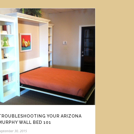
TROUBLESHOOTING YOUR ARIZONA
MURPHY WALL BED 101
eptember 30, 2015