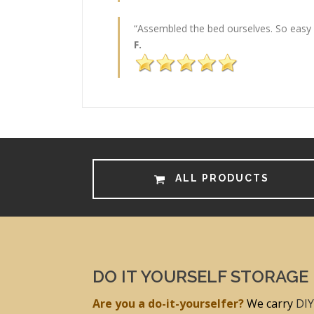
“Assembled the bed ourselves. So easy (
F.
ALL PRODUCTS
DO IT YOURSELF STORAGE
Are you a do-it-yourselfer?
We carry
DIY