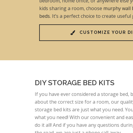
bedroom, home office, or anywhere else yo
kids sharing a room, choose
murphy wall 
beds
. It’s a perfect choice to create useful
CUSTOMIZE YOUR DI
DIY STORAGE BED KITS
If you have ever considered a storage bed,
about the correct size for a room, our qualit
storage bed kits are just what you need. Y
what you need! With our convenient and easy
do it all! And if you have any questions duri
the road, we are just a phone call away.