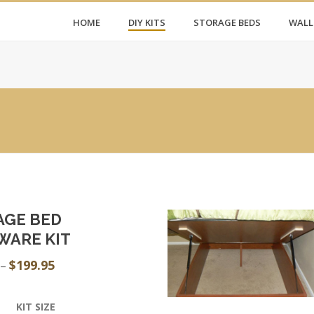
HOME
DIY KITS
STORAGE BEDS
WALL
AGE BED
WARE KIT
$
199.95
Price
–
range:
$159.95
KIT SIZE