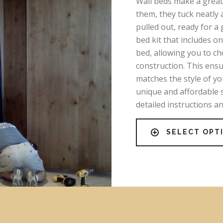
Wall beds make a great 
them, they tuck neatly 
pulled out, ready for a 
bed kit that includes o
bed, allowing you to c
construction. This ens
matches the style of y
unique and affordable 
detailed instructions a
SELECT OPT