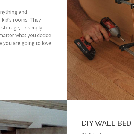
anything and
r kid’s rooms. They
-storage, or simply
matter what you decide
e you are going to love
DIY WALL BED 