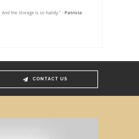
 And the storage is so handy.” -
Patricia
CONTACT US