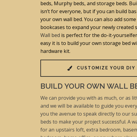
beds, Murphy beds, and storage beds. Bui
isn’t for everyone, but if you can build bas
your own wall bed. You can also add some 
bookcases to expand your newly created 
Wall bed
is perfect for the do-it-yourself
easy it is to build your own storage bed w
hardware kit.
CUSTOMIZE YOUR DIY
BUILD YOUR OWN WALL B
We can provide you with as much, or as litt
and we will be available to guide you ever
you the avenue to speak directly to our su
beds to make your project successful. A wa
for an upstairs loft, extra bedroom, basem