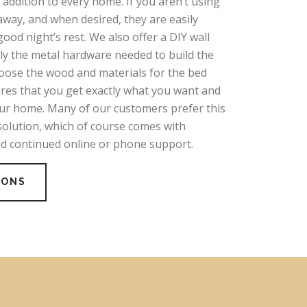
addition to every home. If you aren’t using
away, and when desired, they are easily
good night’s rest. We also offer a DIY wall
nly the metal hardware needed to build the
hoose the wood and materials for the bed
ures that you get exactly what you want and
our home. Many of our customers prefer this
solution, which of course comes with
nd continued online or phone support.
IONS