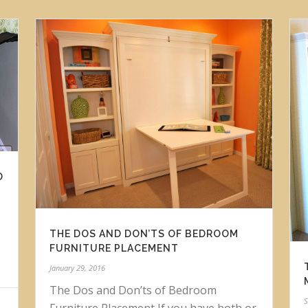
D
THE DOS AND DON’TS OF BEDROOM
FURNITURE PLACEMENT
January 29, 2016
The Dos and Don’ts of Bedroom
S