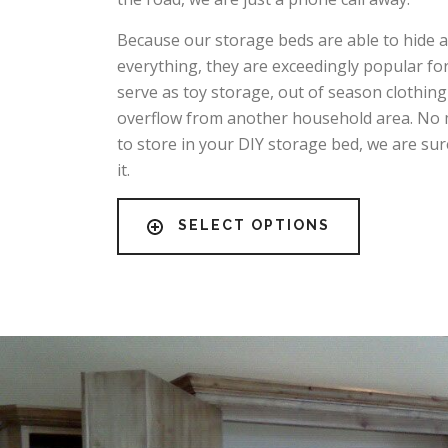
Because our storage beds are able to hide 
everything, they are exceedingly popular fo
serve as toy storage, out of season clothing
overflow from another household area. No 
to store in your DIY storage bed, we are sur
it.
SELECT OPTIONS