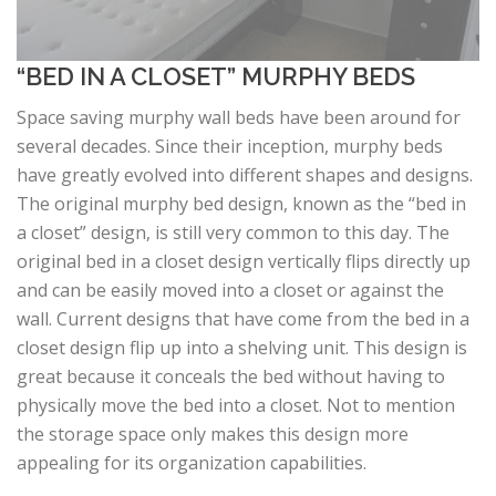
“BED IN A CLOSET” MURPHY BEDS
Space saving murphy wall beds have been around for
several decades. Since their inception, murphy beds
have greatly evolved into different shapes and designs.
The original murphy bed design, known as the “bed in
a closet” design, is still very common to this day. The
original bed in a closet design vertically flips directly up
and can be easily moved into a closet or against the
wall. Current designs that have come from the bed in a
closet design flip up into a shelving unit. This design is
great because it conceals the bed without having to
physically move the bed into a closet. Not to mention
the storage space only makes this design more
appealing for its organization capabilities.