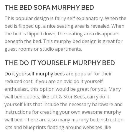
THE BED SOFA MURPHY BED
This popular design is fairly self explanatory. When the
bed is flipped up, a nice seating area is revealed. When
the bed is flipped down, the seating area disappears
beneath the bed. This murphy bed design is great for
guest rooms or studio apartments.
THE DO IT YOURSELF MURPHY BED
Do it yourself murphy beds
are popular for their
reduced cost. If you are an avid do it yourself
enthusiast, this option would be great for you. Many
wall bed outlets, like Lift & Stor Beds, carry do it
yourself kits that include the necessary hardware and
instructions for creating your own awesome murphy
wall bed. There are also many murphy bed instruction
kits and blueprints floating around websites like