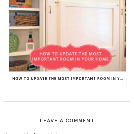
HOW TO UPDATE THE MOST IMPORTANT ROOM IN YOUR HOME
LEAVE A COMMENT