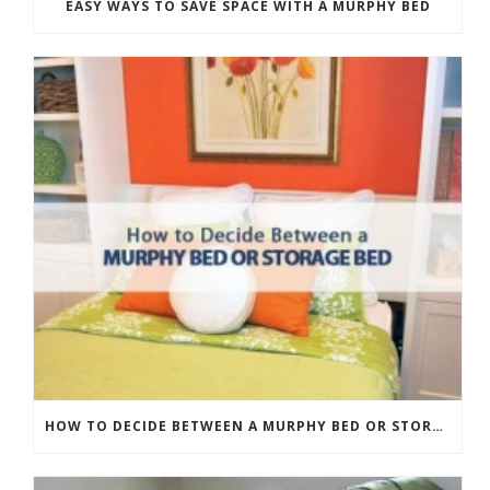
EASY WAYS TO SAVE SPACE WITH A MURPHY BED
HOW TO DECIDE BETWEEN A MURPHY BED OR STORAGE BED