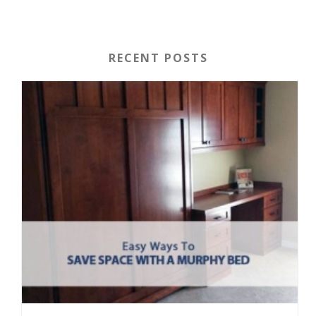
RECENT POSTS