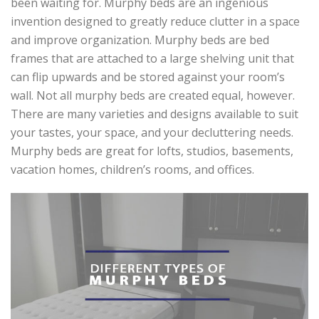
been waiting for. Murphy beds are an ingenious
invention designed to greatly reduce clutter in a space
and improve organization. Murphy beds are bed
frames that are attached to a large shelving unit that
can flip upwards and be stored against your room’s
wall. Not all murphy beds are created equal, however.
There are many varieties and designs available to suit
your tastes, your space, and your decluttering needs.
Murphy beds are great for lofts, studios, basements,
vacation homes, children’s rooms, and offices.