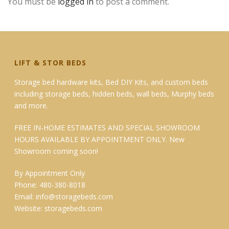
You must be
logged in
to post a comment.
LIFT & STOR BEDS
Storage bed hardware kits, Bed DIY Kits, and custom beds
including storage beds, hidden beds, wall beds, Murphy beds
and more.
FREE IN-HOME ESTIMATES AND SPECIAL SHOWROOM
HOURS AVAILABLE BY APPOINTMENT ONLY. New
Showroom coming soon!
By Appointment Only
Phone: 480-380-8018
Email:
info@storagebeds.com
Website:
storagebeds.com