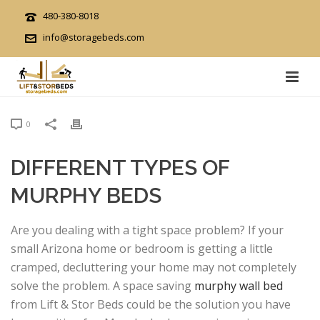
480-380-8018
info@storagebeds.com
0
DIFFERENT TYPES OF
MURPHY BEDS
Are you dealing with a tight space problem? If your
small Arizona home or bedroom is getting a little
cramped, decluttering your home may not completely
solve the problem. A space saving
murphy wall bed
from Lift & Stor Beds could be the solution you have