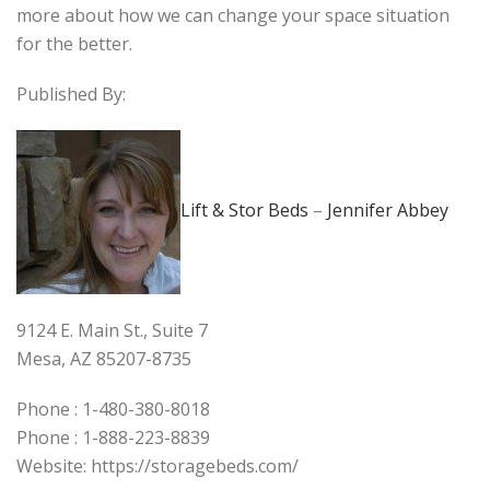
more about how we can change your space situation
for the better.
Published By:
Lift & Stor Beds
–
Jennifer Abbey
9124 E. Main St., Suite 7
Mesa, AZ 85207-8735
Phone : 1-480-380-8018
Phone : 1-888-223-8839
Website: https://storagebeds.com/