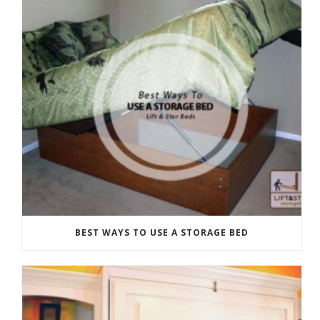
BEST WAYS TO USE A STORAGE BED