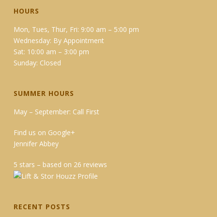
HOURS
Mon, Tues, Thur, Fri: 9:00 am – 5:00 pm
Wednesday: By Appointment
Sat: 10:00 am – 3:00 pm
Sunday: Closed
SUMMER HOURS
May – September: Call First
Find us on Google+
Jennifer Abbey
5 stars – based on 26 reviews
RECENT POSTS