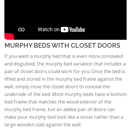
MURPHY BEDS WITH CLOSET DOORS
If you want a murphy bed that is even more concealed
and disguised, the murphy bed variation that includes a
pair of closet doors could work for you. Once the bed is
lifted and stored in the murphy bed frame against the
wall, simply close the closet doors to conceal the
underside of the bed. Most murphy beds have a bottom
bed frame that matches the wood exterior of the
murphy bed frame, but an added pair of doors can
make your murphy bed look like a closet rather than a
large wooden slab against the wall.