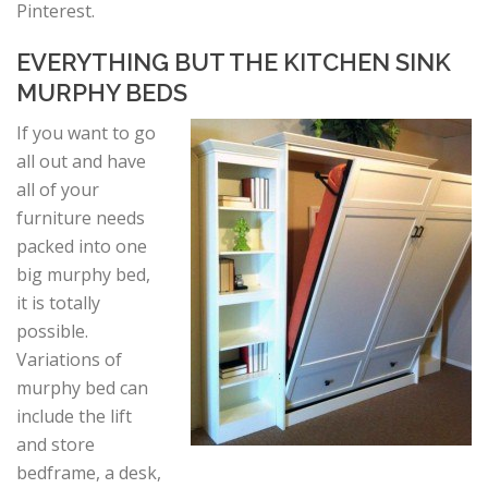
Pinterest.
EVERYTHING BUT THE KITCHEN SINK
MURPHY BEDS
If you want to go
all out and have
all of your
furniture needs
packed into one
big murphy bed,
it is totally
possible.
Variations of
murphy bed can
include the lift
and store
bedframe, a desk,