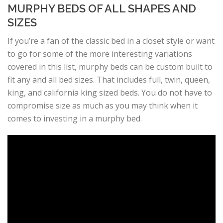
MURPHY BEDS OF ALL SHAPES AND
SIZES
If you’re a fan of the classic bed in a closet style or want
to go for some of the more interesting variations
covered in this list, murphy beds can be custom built to
fit any and all bed sizes. That includes full, twin, queen,
king, and california king sized beds. You do not have to
compromise size as much as you may think when it
comes to investing in a murphy bed.