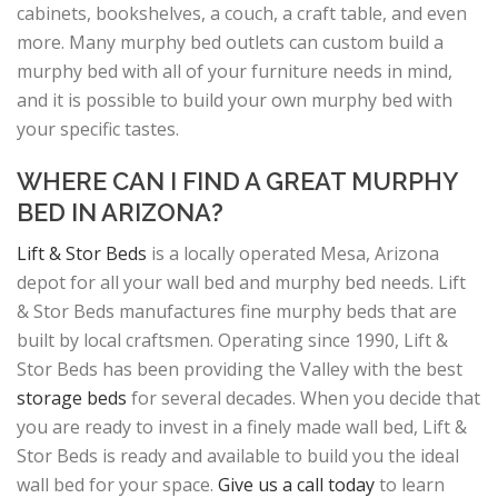
cabinets, bookshelves, a couch, a craft table, and even
more. Many murphy bed outlets can custom build a
murphy bed with all of your furniture needs in mind,
and it is possible to build your own murphy bed with
your specific tastes.
WHERE CAN I FIND A GREAT MURPHY
BED IN ARIZONA?
Lift & Stor Beds
is a locally operated Mesa, Arizona
depot for all your wall bed and murphy bed needs. Lift
& Stor Beds manufactures fine murphy beds that are
built by local craftsmen. Operating since 1990, Lift &
Stor Beds has been providing the Valley with the best
storage beds
for several decades. When you decide that
you are ready to invest in a finely made wall bed, Lift &
Stor Beds is ready and available to build you the ideal
wall bed for your space.
Give us a call today
to learn