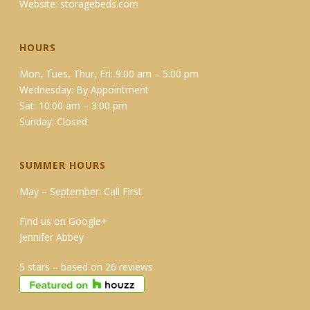
Website:
storagebeds.com
HOURS
Mon, Tues, Thur, Fri: 9:00 am – 5:00 pm
Wednesday: By Appointment
Sat: 10:00 am – 3:00 pm
Sunday: Closed
SUMMER HOURS
May – September: Call First
Find us on Google+
Jennifer Abbey
5 stars – based on 26 reviews