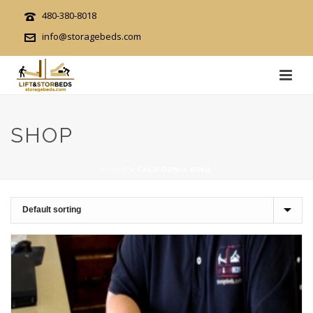
480-380-8018
info@storagebeds.com
SHOP
HOME
»
CALIFORNIA KING