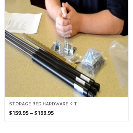
STORAGE BED HARDWARE KIT
Price
$
159.95
–
$
199.95
range:
$159.95
through