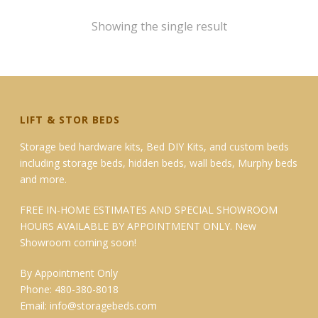
$199.95
Showing the single result
LIFT & STOR BEDS
Storage bed hardware kits, Bed DIY Kits, and custom beds
including storage beds, hidden beds, wall beds, Murphy beds
and more.
FREE IN-HOME ESTIMATES AND SPECIAL SHOWROOM
HOURS AVAILABLE BY APPOINTMENT ONLY. New
Showroom coming soon!
By Appointment Only
Phone: 480-380-8018
Email:
info@storagebeds.com