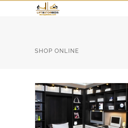
SHOP ONLINE