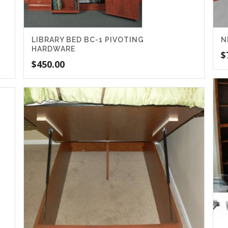
LIBRARY BED BC-1 PIVOTING
N
HARDWARE
$
$
450.00