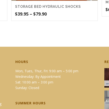
M
STORAGE BED HYDRAULIC SHOCKS
$
Price
$
39.95
–
$
79.90
range:
$39.95
through
$79.90
HOURS
R
Mon, Tues, Thur, Fri: 9:00 am – 5:00 pm
Wednesday: By Appointment
Sat: 10:00 am – 3:00 pm
Sunday: Closed
SUMMER HOURS
g