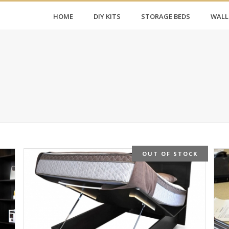
HOME
DIY KITS
STORAGE BEDS
WALL
OUT OF STOCK