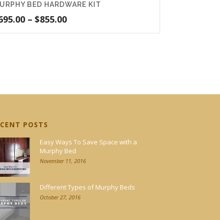
URPHY BED HARDWARE KIT
Price
695.00
–
$
855.00
range:
$695.00
through
$855.00
ECENT POSTS
Easy Ways To Save Space with a
Murphy Bed
November 11, 2016
Different Types of Murphy Beds
October 27, 2016