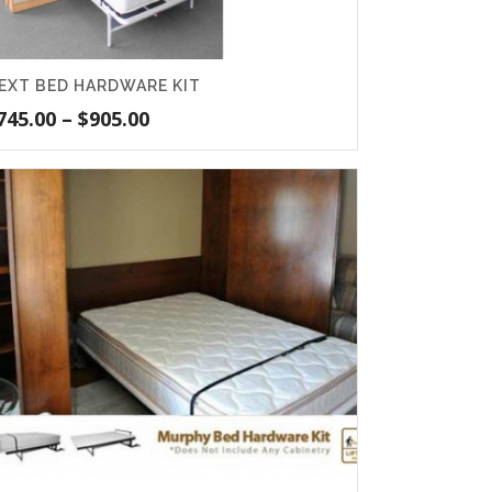
EXT BED HARDWARE KIT
Price
745.00
–
$
905.00
range:
$745.00
through
$905.00