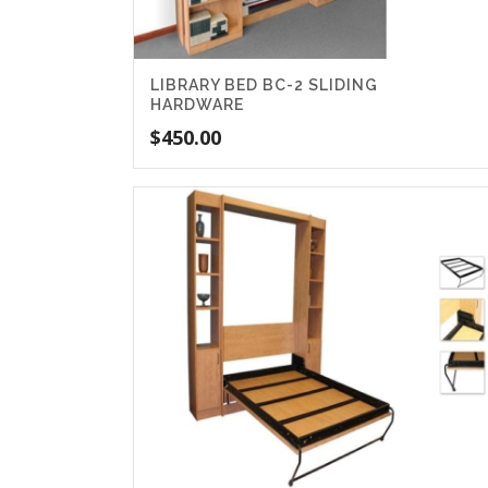
LIBRARY BED BC-2 SLIDING
HARDWARE
$
450.00