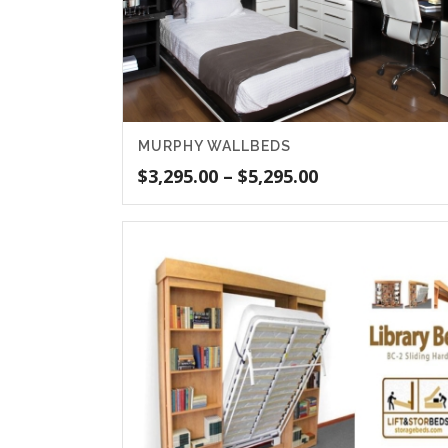
MURPHY WALLBEDS
Price
$
3,295.00
–
$
5,295.00
range:
$3,295.00
through
$5,295.00