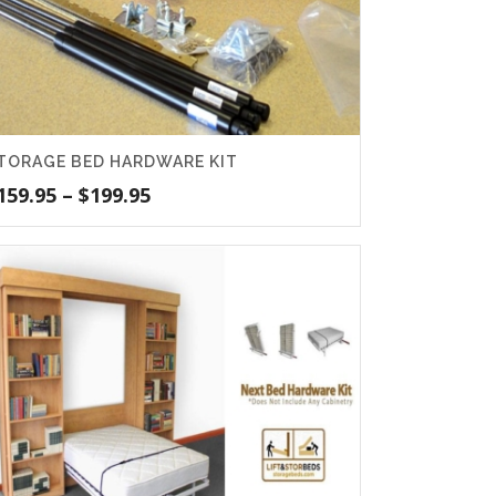
TORAGE BED HARDWARE KIT
Price
159.95
–
$
199.95
range:
$159.95
through
$199.95