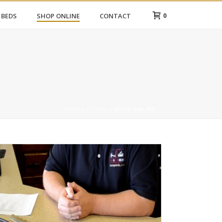
0
 BEDS
SHOP ONLINE
CONTACT
HOME
»
STORE
»
SHOP ONLINE