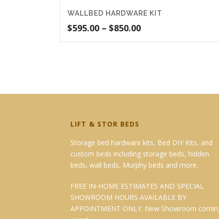
WALLBED HARDWARE KIT
Price
$
595.00
–
$
850.00
range:
$595.00
through
$850.00
LIFT & STOR BEDS
Storage bed hardware kits, Bed DIY Kits, and
custom beds including storage beds, hidden
beds, wall beds, Murphy beds and more.
FREE IN-HOME ESTIMATES AND SPECIAL
SHOWROOM HOURS AVAILABLE BY
APPOINTMENT ONLY. New Showroom comin