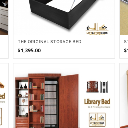
THE ORIGINAL STORAGE BED
S
$
1,395.00
$