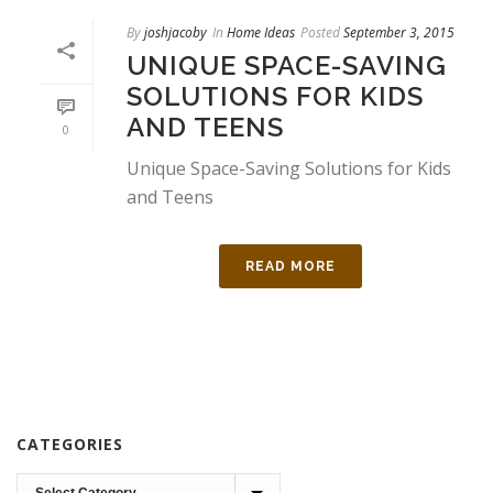
By
joshjacoby
In
Home Ideas
Posted
September 3, 2015
UNIQUE SPACE-SAVING
SOLUTIONS FOR KIDS
AND TEENS
0
Unique Space-Saving Solutions for Kids
and Teens
READ MORE
CATEGORIES
Categories