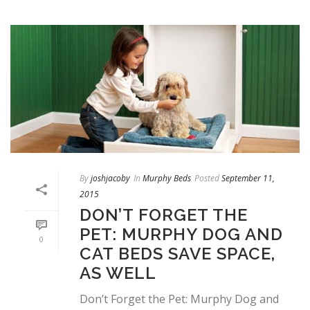
By
joshjacoby
In
Murphy Beds
Posted
September 11,
2015
DON’T FORGET THE
PET: MURPHY DOG AND
0
CAT BEDS SAVE SPACE,
AS WELL
Don’t Forget the Pet: Murphy Dog and