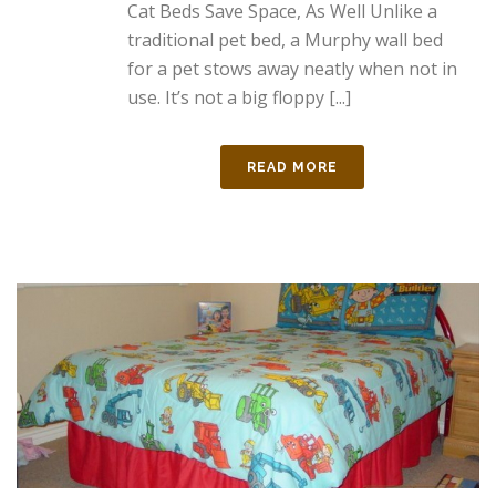
Cat Beds Save Space, As Well Unlike a
traditional pet bed, a Murphy wall bed
for a pet stows away neatly when not in
use. It’s not a big floppy [...]
READ MORE