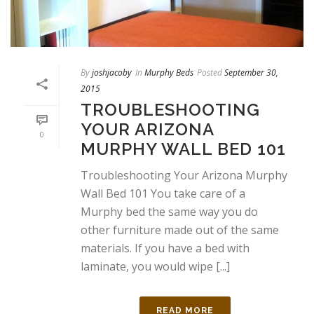
By
joshjacoby
In
Murphy Beds
Posted
September 30,
2015
TROUBLESHOOTING
YOUR ARIZONA
0
MURPHY WALL BED 101
Troubleshooting Your Arizona Murphy
Wall Bed 101 You take care of a
Murphy bed the same way you do
other furniture made out of the same
materials. If you have a bed with
laminate, you would wipe [...]
READ MORE