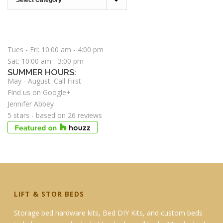
STORE HOURS:
Tues - Fri: 10:00 am - 4:00 pm
Sat: 10:00 am - 3:00 pm
SUMMER HOURS:
May - August: Call First
Find us on Google+
Jennifer Abbey
5
stars - based on
26
reviews
LIFT & STOR BEDS
Storage bed hardware kits, Bed DIY Kits, and custom beds