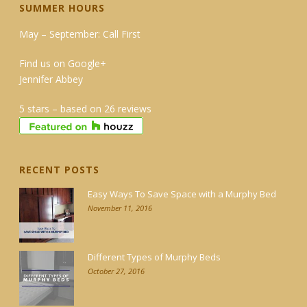
SUMMER HOURS
May – September: Call First
Find us on Google+
Jennifer Abbey
5 stars – based on 26 reviews
RECENT POSTS
Easy Ways To Save Space with a Murphy Bed
November 11, 2016
Different Types of Murphy Beds
October 27, 2016