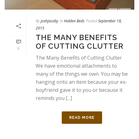
By
joshjacoby
In
Hidden Beds
Posted
September 18,
2015
THE MANY BENEFITS
OF CUTTING CLUTTER
0
The Many Benefits of Cutting Clutter
We have emotional attachments to
many of the things we own. You may be
hanging onto an item because your ex-
boyfriend gave it to you or because it
reminds you [...]
READ MORE