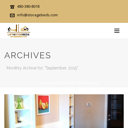
480-380-8018
info@storagebeds.com
ARCHIVES
Monthly Archive for: "September, 2015"
HOME
»
ARCHIVES FOR SEPTEMBER 2015