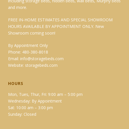
including storage beds, hidden beds, wall beds, Murphy beds
and more.
FREE IN-HOME ESTIMATES AND SPECIAL SHOWROOM
HOURS AVAILABLE BY APPOINTMENT ONLY. New
Showroom coming soon!
By Appointment Only
Phone: 480-380-8018
Email:
info@storagebeds.com
Website:
storagebeds.com
HOURS
Mon, Tues, Thur, Fri: 9:00 am – 5:00 pm
Wednesday: By Appointment
Sat: 10:00 am – 3:00 pm
Sunday: Closed