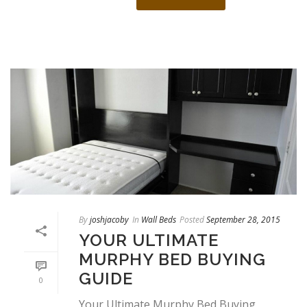
By
joshjacoby
In
Wall Beds
Posted
September 28, 2015
YOUR ULTIMATE
MURPHY BED BUYING
GUIDE
0
Your Ultimate Murphy Bed Buying