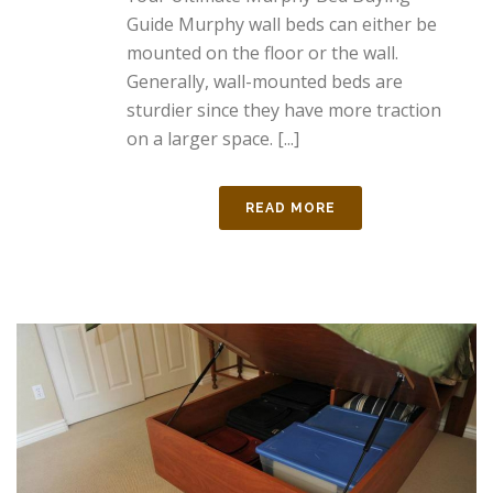
Guide Murphy wall beds can either be
mounted on the floor or the wall.
Generally, wall-mounted beds are
sturdier since they have more traction
on a larger space. [...]
READ MORE