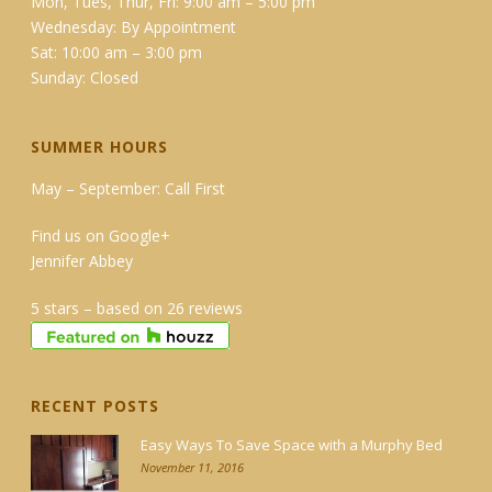
Mon, Tues, Thur, Fri: 9:00 am – 5:00 pm
Wednesday: By Appointment
Sat: 10:00 am – 3:00 pm
Sunday: Closed
SUMMER HOURS
May – September: Call First
Find us on Google+
Jennifer Abbey
5 stars – based on 26 reviews
RECENT POSTS
Easy Ways To Save Space with a Murphy Bed
November 11, 2016