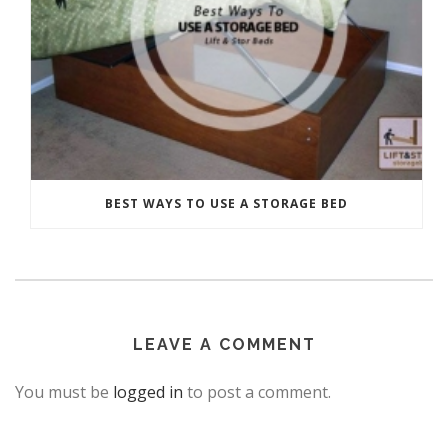
BEST WAYS TO USE A STORAGE BED
LEAVE A COMMENT
You must be
logged in
to post a comment.