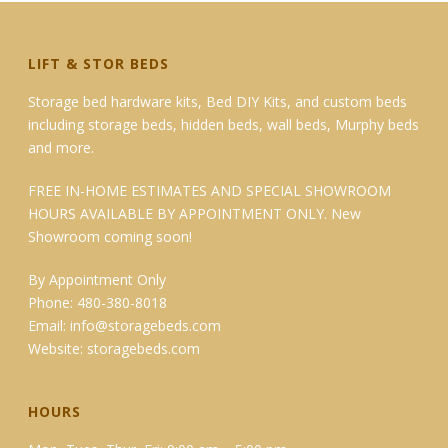
LIFT & STOR BEDS
Storage bed hardware kits, Bed DIY Kits, and custom beds
including storage beds, hidden beds, wall beds, Murphy beds
and more.
FREE IN-HOME ESTIMATES AND SPECIAL SHOWROOM
HOURS AVAILABLE BY APPOINTMENT ONLY. New
Showroom coming soon!
By Appointment Only
Phone: 480-380-8018
Email:
info@storagebeds.com
Website:
storagebeds.com
HOURS