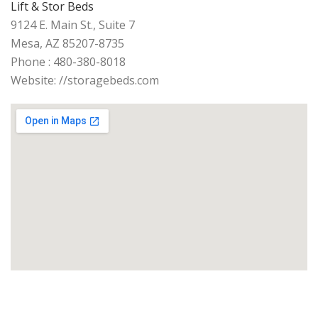
Lift & Stor Beds
9124 E. Main St., Suite 7
Mesa, AZ 85207-8735
Phone : 480-380-8018
Website: //storagebeds.com