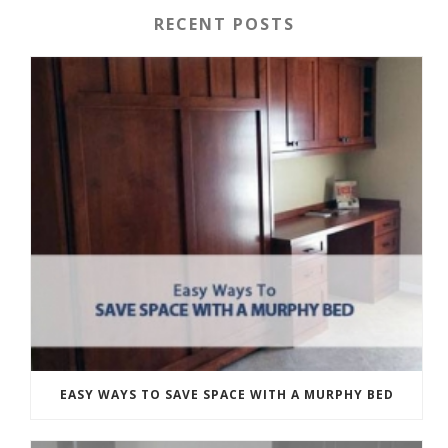
RECENT POSTS
EASY WAYS TO SAVE SPACE WITH A MURPHY BED