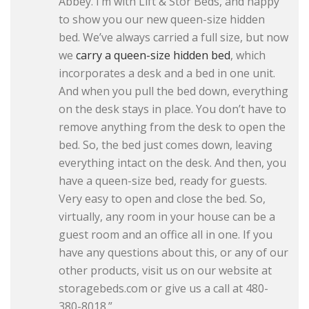
Abbey. I’m with Lift & Stor Beds, and happy
to show you our new queen-size hidden
bed. We’ve always carried a full size, but now
we
carry a queen-size hidden bed
, which
incorporates a desk and a bed in one unit.
And when you pull the bed down, everything
on the desk stays in place. You don’t have to
remove anything from the desk to open the
bed. So, the bed just comes down, leaving
everything intact on the desk. And then, you
have a queen-size bed, ready for guests.
Very easy to open and close the bed. So,
virtually, any room in your house can be a
guest room and an office all in one. If you
have any questions about this, or any of our
other products, visit us on our website at
storagebeds.com or give us a call at 480-
380-8018.”