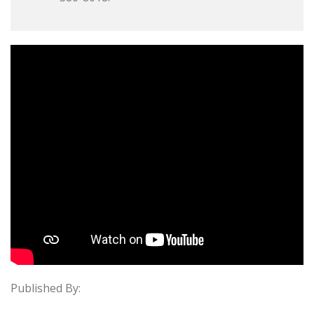
Published By: