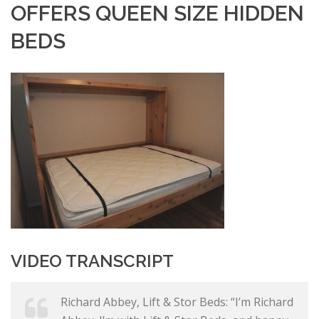
OFFERS QUEEN SIZE HIDDEN
BEDS
VIDEO TRANSCRIPT
Richard Abbey, Lift & Stor Beds: “I’m Richard