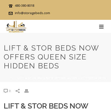
480-380-8018
info@storagebeds.com
LIFT & STOR BEDS NOW
OFFERS QUEEN SIZE
HIDDEN BEDS
HOME
»
LIFT & STOR BEDS NOW OFFERS QUEEN SIZE HIDDEN BEDS
0
LIFT & STOR BEDS NOW