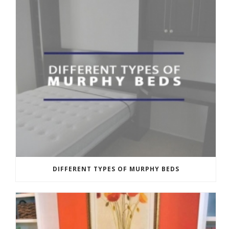
DIFFERENT TYPES OF MURPHY BEDS