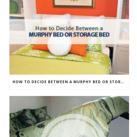
HOW TO DECIDE BETWEEN A MURPHY BED OR STORAGE BED