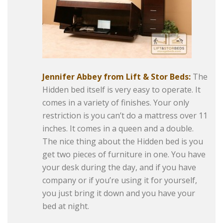
Jennifer Abbey from Lift & Stor Beds:
The
Hidden bed itself is very easy to operate. It
comes in a variety of finishes. Your only
restriction is you can’t do a mattress over 11
inches. It comes in a queen and a double.
The nice thing about the Hidden bed is you
get two pieces of furniture in one. You have
your desk during the day, and if you have
company or if you’re using it for yourself,
you just bring it down and you have your
bed at night.