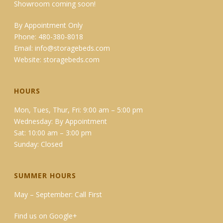
Showroom coming soon!
By Appointment Only
Phone: 480-380-8018
Email:
info@storagebeds.com
Website:
storagebeds.com
HOURS
Mon, Tues, Thur, Fri: 9:00 am – 5:00 pm
Wednesday: By Appointment
Sat: 10:00 am – 3:00 pm
Sunday: Closed
SUMMER HOURS
May – September: Call First
Find us on Google+