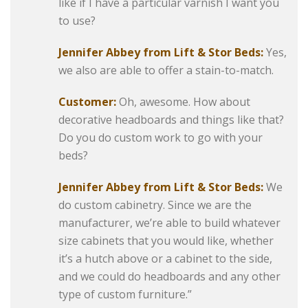
like if I have a particular varnish I want you
to use?
Jennifer Abbey from Lift & Stor Beds:
Yes,
we also are able to offer a stain-to-match.
Customer:
Oh, awesome. How about
decorative headboards and things like that?
Do you do custom work to go with your
beds?
Jennifer Abbey from Lift & Stor Beds:
We
do custom cabinetry. Since we are the
manufacturer, we’re able to build whatever
size cabinets that you would like, whether
it’s a hutch above or a cabinet to the side,
and we could do headboards and any other
type of custom furniture.”