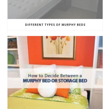
DIFFERENT TYPES OF MURPHY BEDS