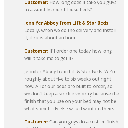
Customer:
How long does it take you guys
to assemble one of these beds?
Jennifer Abbey from Lift & Stor Beds:
Locally, when we do the delivery and install
it, it runs about an hour.
Customer:
If I order one today how long
will it take me to get it?
Jennifer Abbey from Lift & Stor Beds: We’re
roughly about five to six weeks out right
now. All of our beds are built to-order, so
we don’t keep a stock inventory because the
finish that you use on your bed may not be
what somebody else would want on theirs.
Customer:
Can you guys do a custom finish,