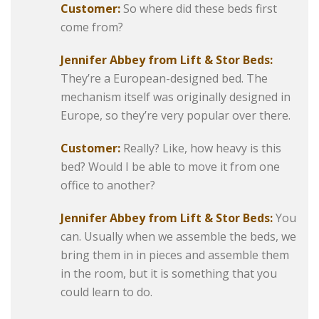
Customer:
So where did these beds first
come from?
Jennifer Abbey from Lift & Stor Beds:
They’re a European-designed bed. The
mechanism itself was originally designed in
Europe, so they’re very popular over there.
Customer:
Really? Like, how heavy is this
bed? Would I be able to move it from one
office to another?
Jennifer Abbey from Lift & Stor Beds:
You
can. Usually when we assemble the beds, we
bring them in in pieces and assemble them
in the room, but it is something that you
could learn to do.