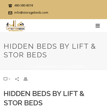
480-380-8018
info@storagebeds.com
HIDDEN BEDS BY LIFT &
STOR BEDS
HOME
»
HIDDEN BEDS BY LIFT & STOR BEDS
0
HIDDEN BEDS BY LIFT &
STOR BEDS