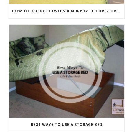
HOW TO DECIDE BETWEEN A MURPHY BED OR STORAGE BED
BEST WAYS TO USE A STORAGE BED