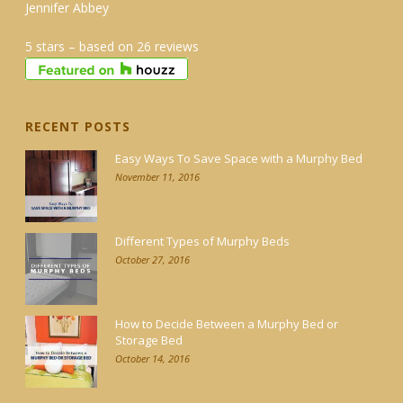
Jennifer Abbey
5 stars – based on 26 reviews
RECENT POSTS
Easy Ways To Save Space with a Murphy Bed
November 11, 2016
Different Types of Murphy Beds
October 27, 2016
How to Decide Between a Murphy Bed or
Storage Bed
October 14, 2016