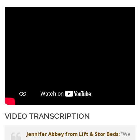
VIDEO TRANSCRIPTION
Jennifer Abbey from Lift & Stor Beds:
“We