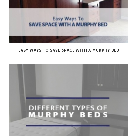
EASY WAYS TO SAVE SPACE WITH A MURPHY BED