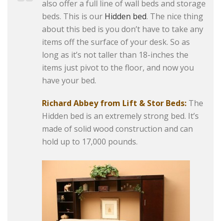
also offer a full line of wall beds and storage
beds. This is our
Hidden bed
. The nice thing
about this bed is you don’t have to take any
items off the surface of your desk. So as
long as it’s not taller than 18-inches the
items just pivot to the floor, and now you
have your bed.
Richard Abbey from Lift & Stor Beds:
The
Hidden bed is an extremely strong bed. It’s
made of solid wood construction and can
hold up to 17,000 pounds.