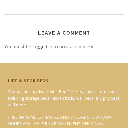
LEAVE A COMMENT
You must be
logged in
to post a comment.
LIFT & STOR BEDS
Storage bed hardware kits, Bed DIY Kits, and custom beds
including storage beds, hidden beds, wall beds, Murphy beds
and more.
FREE IN-HOME ESTIMATES AND SPECIAL SHOWROOM
HOURS AVAILABLE BY APPOINTMENT ONLY. New