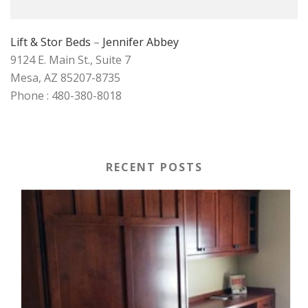
Lift & Stor Beds
–
Jennifer Abbey
9124 E. Main St., Suite 7
Mesa, AZ 85207-8735
Phone : 480-380-8018
RECENT POSTS