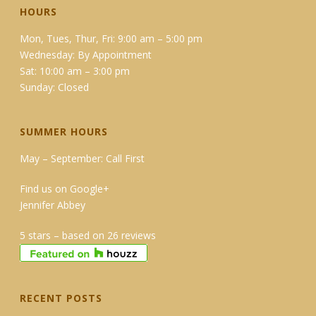
HOURS
Mon, Tues, Thur, Fri: 9:00 am – 5:00 pm
Wednesday: By Appointment
Sat: 10:00 am – 3:00 pm
Sunday: Closed
SUMMER HOURS
May – September: Call First
Find us on Google+
Jennifer Abbey
5 stars – based on 26 reviews
RECENT POSTS