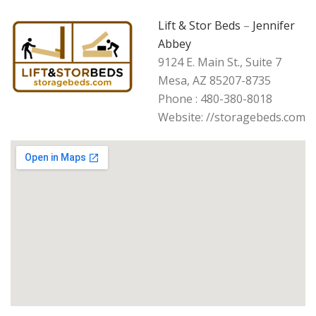
Lift & Stor Beds
–
Jennifer
Abbey
9124 E. Main St., Suite 7
Mesa, AZ 85207-8735
Phone : 480-380-8018
Website: //storagebeds.com