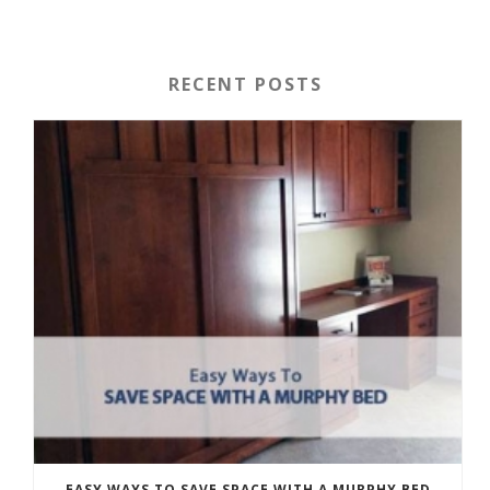
RECENT POSTS
EASY WAYS TO SAVE SPACE WITH A MURPHY BED