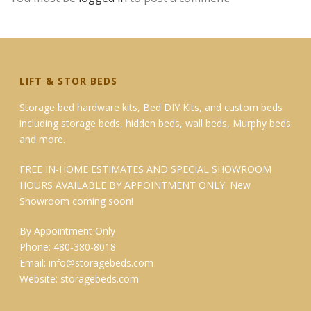
LIFT & STOR BEDS
Storage bed hardware kits, Bed DIY Kits, and custom beds
including storage beds, hidden beds, wall beds, Murphy beds
and more.
FREE IN-HOME ESTIMATES AND SPECIAL SHOWROOM
HOURS AVAILABLE BY APPOINTMENT ONLY. New
Showroom coming soon!
By Appointment Only
Phone: 480-380-8018
Email:
info@storagebeds.com
Website:
storagebeds.com