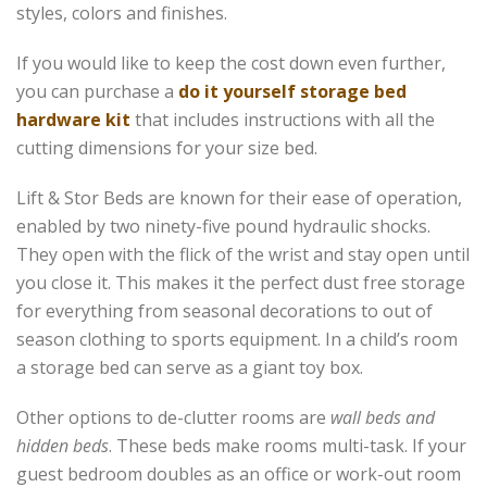
styles, colors and finishes.
If you would like to keep the cost down even further,
you can purchase a
do it yourself storage bed
hardware kit
that includes instructions with all the
cutting dimensions for your size bed.
Lift & Stor Beds are known for their ease of operation,
enabled by two ninety-five pound hydraulic shocks.
They open with the flick of the wrist and stay open until
you close it. This makes it the perfect dust free storage
for everything from seasonal decorations to out of
season clothing to sports equipment. In a child’s room
a storage bed can serve as a giant toy box.
Other options to de-clutter rooms are
wall beds and
hidden beds
. These beds make rooms multi-task. If your
guest bedroom doubles as an office or work-out room