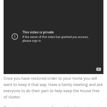
Once you have restored order to your home you will
want to keep it that way. Have a family meeting and ask
everyone to do their part to help keep the house free
of clutter.