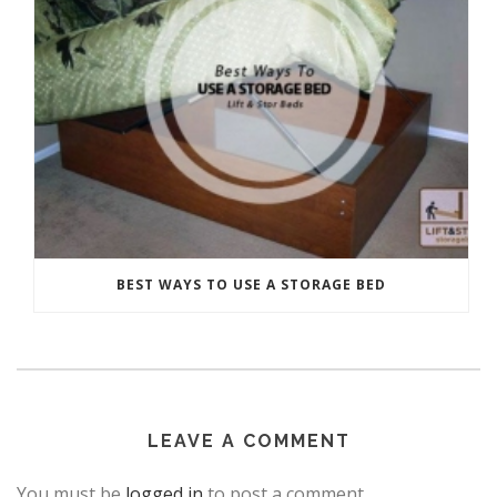
BEST WAYS TO USE A STORAGE BED
LEAVE A COMMENT
You must be
logged in
to post a comment.