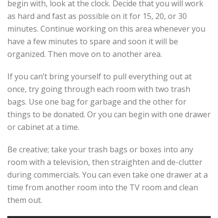
begin with, look at the clock. Decide that you will work
as hard and fast as possible on it for 15, 20, or 30
minutes. Continue working on this area whenever you
have a few minutes to spare and soon it will be
organized. Then move on to another area.
If you can’t bring yourself to pull everything out at
once, try going through each room with two trash
bags. Use one bag for garbage and the other for
things to be donated. Or you can begin with one drawer
or cabinet at a time.
Be creative; take your trash bags or boxes into any
room with a television, then straighten and de-clutter
during commercials. You can even take one drawer at a
time from another room into the TV room and clean
them out.