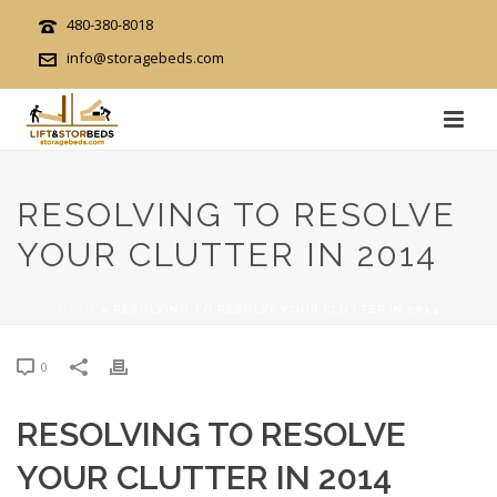
480-380-8018
info@storagebeds.com
RESOLVING TO RESOLVE
YOUR CLUTTER IN 2014
HOME
»
RESOLVING TO RESOLVE YOUR CLUTTER IN 2014
0
RESOLVING TO RESOLVE
YOUR CLUTTER IN 2014