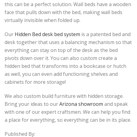
this can be a perfect solution. Wall beds have a wooden
face that pulls down with the bed, making wall beds
virtually invisible when folded up.
Our
Hidden Bed desk bed system
is a patented bed and
desk together that uses a balancing mechanism so that
everything can stay on top of the desk as the bed
pivots down over it. You can also custom create a
hidden bed that transforms into a bookcase or hutch
as well, you can even add functioning shelves and
cabinets for more storage!
We also custom build furniture with hidden storage.
Bring your ideas to our
Arizona showroom
and speak
with one of our expert craftsmen. We can help you find
a place for everything, so everything can be in its place.
Published By: