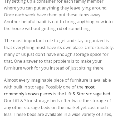
Try setting up a container for each family member
where you can put anything they leave lying around.
Once each week have them put these items away.
Another helpful habit is not to bring anything new into
the house without getting rid of something.
The most important rule to get and stay organized is
that everything must have its own place. Unfortunately,
many of us just don’t have enough storage space for
that. One answer to that problem is to make your
furniture work for you instead of just sitting there.
Almost every imaginable piece of furniture is available
with built in storage. Possibly one of the
most
commonly known pieces is the Lift & Stor storage bed
.
Our Lift & Stor storage beds offer twice the storage of
any other storage beds on the market yet cost much
less. These beds are available in a wide variety of sizes,