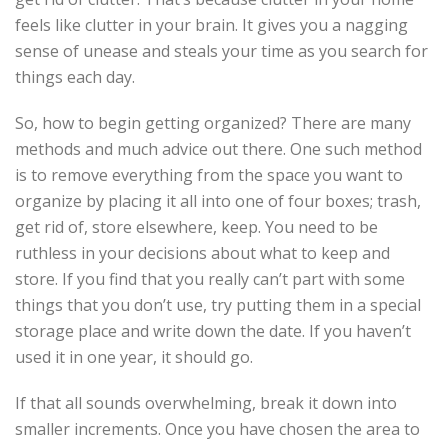
feels like clutter in your brain. It gives you a nagging
sense of unease and steals your time as you search for
things each day.
So, how to begin getting organized? There are many
methods and much advice out there. One such method
is to remove everything from the space you want to
organize by placing it all into one of four boxes; trash,
get rid of, store elsewhere, keep. You need to be
ruthless in your decisions about what to keep and
store. If you find that you really can’t part with some
things that you don’t use, try putting them in a special
storage place and write down the date. If you haven’t
used it in one year, it should go.
If that all sounds overwhelming, break it down into
smaller increments. Once you have chosen the area to