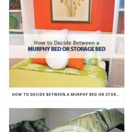
HOW TO DECIDE BETWEEN A MURPHY BED OR STORAGE BED