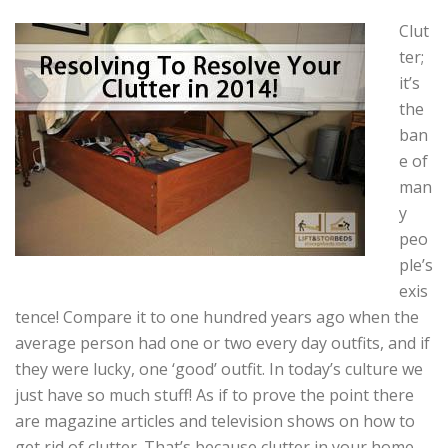
Clut
ter;
it’s
the
ban
e of
man
y
peo
ple’s
exis
tence! Compare it to one hundred years ago when the
average person had one or two every day outfits, and if
they were lucky, one ‘good’ outfit. In today’s culture we
just have so much stuff! As if to prove the point there
are magazine articles and television shows on how to
get rid of clutter. That’s because clutter in your home