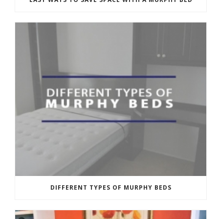
DIFFERENT TYPES OF MURPHY BEDS