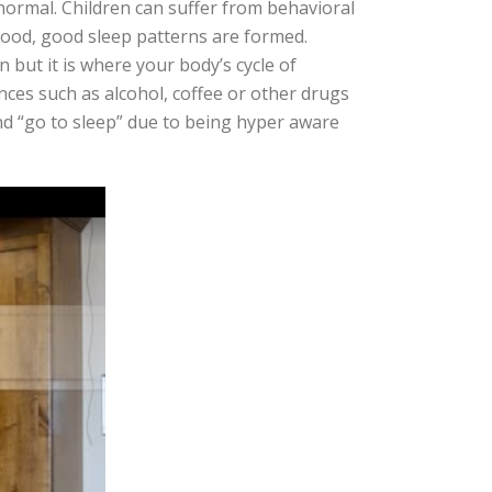
 normal. Children can suffer from behavioral
dhood, good sleep patterns are formed.
 but it is where your body’s cycle of
nces such as alcohol, coffee or other drugs
nd “go to sleep” due to being hyper aware