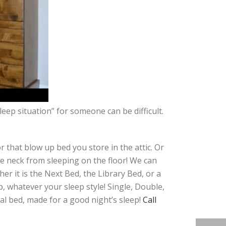
eep situation” for someone can be difficult.
that blow up bed you store in the attic. Or
e neck from sleeping on the floor! We can
er it is the Next Bed, the Library Bed, or a
, whatever your sleep style! Single, Double,
eal bed, made for a good night’s sleep!
Call