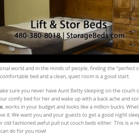
nal world and in the minds of people, finding the “perfect sl
comfortable bed and a clean, quiet room is a good start.
ke sure you never have Aunt Betty sleeping on the couch or 
ur comfy bed for her and wake up with a back ache and sor
ce
, works in your budget and looks like a million bucks. Wheth
ve it. We want you and your guests to get a good night sleep
 old fashioned awful pull out couch beds either. This is a r
 can do for you now!