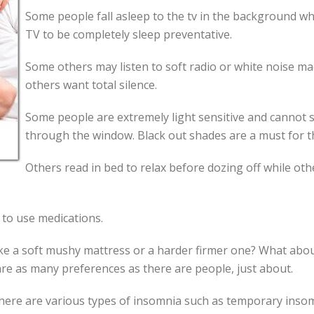
Some people fall asleep to the tv in the background whi
TV to be completely sleep preventative.
Some others may listen to soft radio or white noise ma
others want total silence.
Some people are extremely light sensitive and cannot s
through the window. Black out shades are a must for th
Others read in bed to relax before dozing off while oth
 to use medications.
like a soft mushy mattress or a harder firmer one? What ab
e as many preferences as there are people, just about.
here are various types of insomnia such as temporary insomn