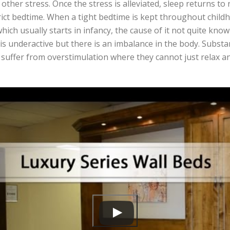
other stress. Once the stress is alleviated, sleep returns to
trict bedtime. When a tight bedtime is kept throughout chil
ich usually starts in infancy, the cause of it not quite known
 is underactive but there is an imbalance in the body. Substa
 suffer from overstimulation where they cannot just relax a