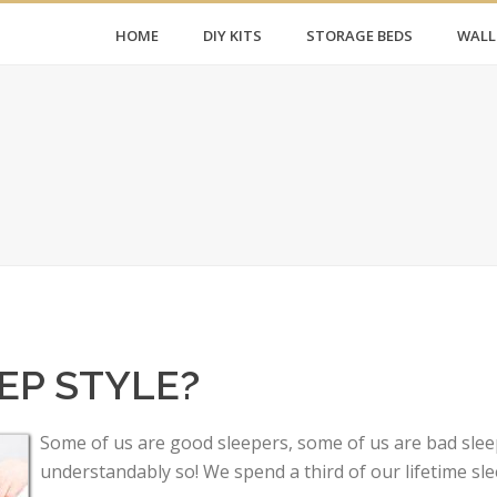
HOME
DIY KITS
STORAGE BEDS
WALL
?
EP STYLE?
Some of us are good sleepers, some of us are bad sleep
understandably so! We spend a third of our lifetime sle