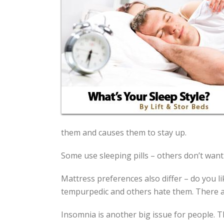
them and causes them to stay up.
Some use sleeping pills – others don’t want
Mattress preferences also differ – do you 
tempurpedic and others hate them. There ar
Insomnia is another big issue for people. T