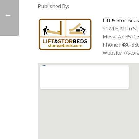
Published By:
Lift & Stor Beds
9124 E. Main St.
Mesa, AZ 8520
Phone : 480-38
Website: //sto