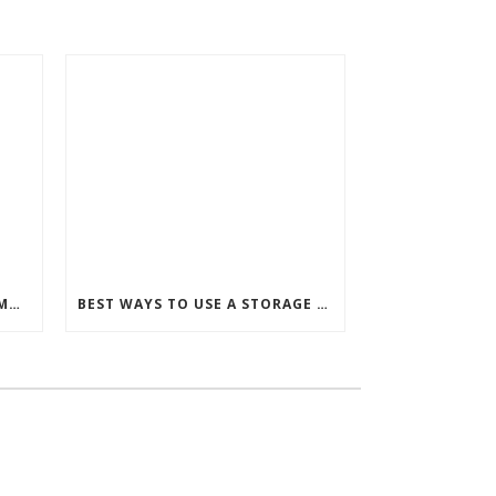
HOW TO DECIDE BETWEEN A MURPHY BED OR STORAGE BED
BEST WAYS TO USE A STORAGE BED