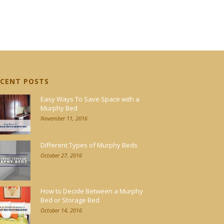
ECENT POSTS
Easy Ways To Save Space with a
Murphy Bed
November 11, 2016
Different Types of Murphy Beds
October 27, 2016
How to Decide Between a Murphy
Bed or Storage Bed
October 14, 2016