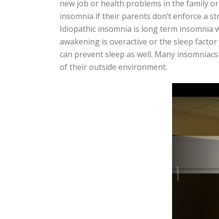
new job or health problems in the family or 
insomnia if their parents don’t enforce a s
Idiopathic insomnia is long term insomnia wh
awakening is overactive or the sleep factor
can prevent sleep as well. Many insomniacs
of their outside environment.