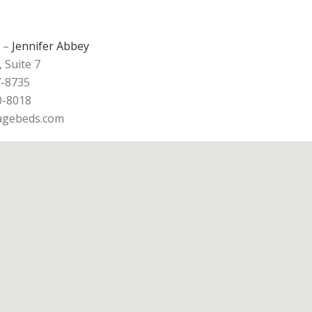
–
Jennifer Abbey
, Suite 7
7-8735
0-8018
ragebeds.com