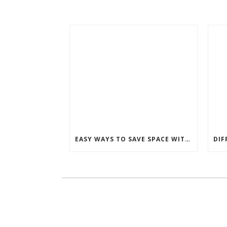
EASY WAYS TO SAVE SPACE WITH A MURPHY BED