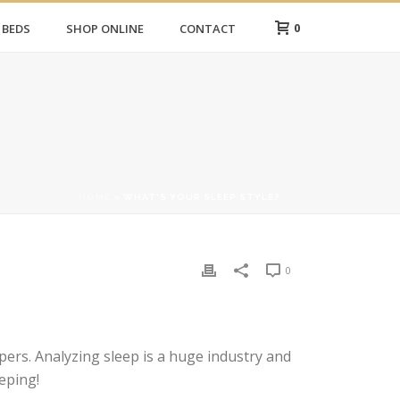
0
 BEDS
SHOP ONLINE
CONTACT
HOME
»
WHAT’S YOUR SLEEP STYLE?
0
ers. Analyzing sleep is a huge industry and
eping!