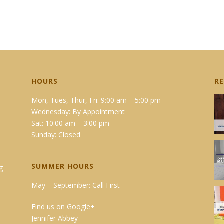
HOURS
R
Mon, Tues, Thur, Fri: 9:00 am – 5:00 pm
Wednesday: By Appointment
Sat: 10:00 am – 3:00 pm
Sunday: Closed
SUMMER HOURS
g
May – September: Call First
Find us on Google+
Jennifer Abbey