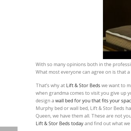
With so many opinions both in the professio
What most everyone can agree on is that a 
That’s why at
Lift & Stor Beds
we want to ma
when grandma comes to visit you give up yo
design a
wall bed for you that fits your spa
Murphy bed or wall bed, Lift & Stor Beds ha
Queen, we have them all. These are not your
Lift & Stor Beds today
and find out what we