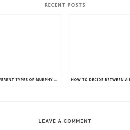
RECENT POSTS
DIFFERENT TYPES OF MURPHY BEDS
LEAVE A COMMENT