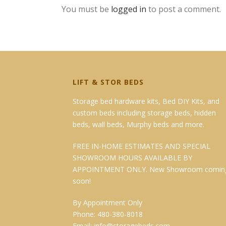
You must be
logged in
to post a comment.
LIFT & STOR BEDS
Storage bed hardware kits, Bed DIY Kits, and
custom beds including storage beds, hidden
beds, wall beds, Murphy beds and more.
FREE IN-HOME ESTIMATES AND SPECIAL
SHOWROOM HOURS AVAILABLE BY
APPOINTMENT ONLY. New Showroom comin
soon!
By Appointment Only
Phone: 480-380-8018
Email:
info@storagebeds.com