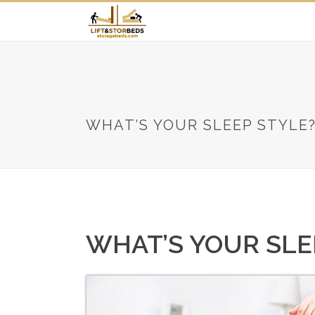
WHAT’S YOUR SLEEP STYLE
WHAT’S YOUR SLE