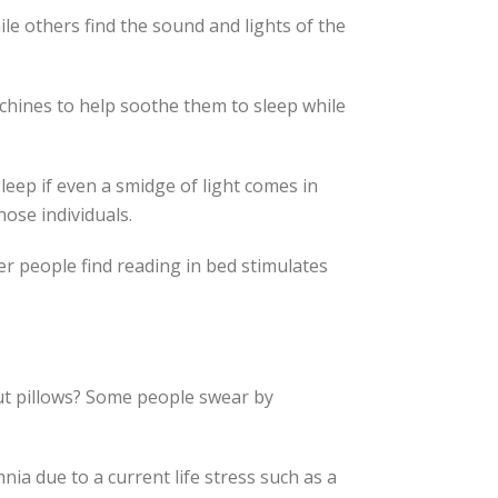
le others find the sound and lights of the
chines to help soothe them to sleep while
leep if even a smidge of light comes in
ose individuals.
er people find reading in bed stimulates
out pillows? Some people swear by
ia due to a current life stress such as a