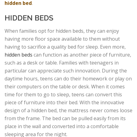
hidden bed
.
HIDDEN BEDS
When families opt for hidden beds, they can enjoy
having more floor space available to them without
having to sacrifice a quality bed for sleep. Even more,
hidden beds
can function as another piece of furniture,
such as a desk or table. Families with teenagers in
particular can appreciate such innovation. During the
daytime hours, teens can do their homework or play on
their computers on the table or desk. When it comes
time for them to go to sleep, teens can convert this
piece of furniture into their bed. With the innovative
design of a hidden bed, the mattress never comes loose
from the frame. The bed can be pulled easily from its
place in the wall and converted into a comfortable
sleeping area for the night.