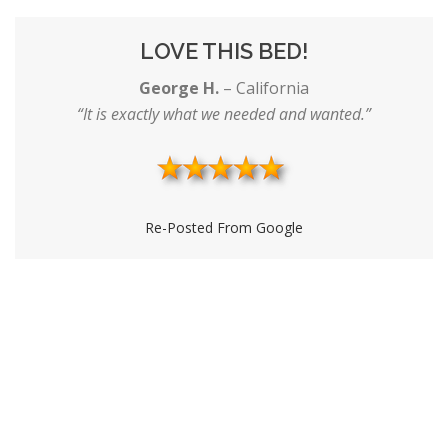
LOVE THIS BED!
George H.
–
California
“It is exactly what we needed and wanted.”
Re-Posted From Google