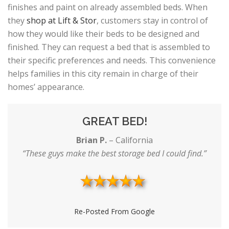
finishes and paint on already assembled beds. When
they
shop at Lift & Stor
, customers stay in control of
how they would like their beds to be designed and
finished. They can request a bed that is assembled to
their specific preferences and needs. This convenience
helps families in this city remain in charge of their
homes’ appearance.
GREAT BED!
Brian P.
–
California
“These guys make the best storage bed I could find.”
Re-Posted From Google