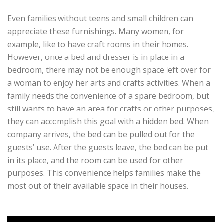
Even families without teens and small children can
appreciate these furnishings. Many women, for
example, like to have craft rooms in their homes.
However, once a bed and dresser is in place in a
bedroom, there may not be enough space left over for
a woman to enjoy her arts and crafts activities. When a
family needs the convenience of a spare bedroom, but
still wants to have an area for crafts or other purposes,
they can accomplish this goal with a hidden bed. When
company arrives, the bed can be pulled out for the
guests’ use. After the guests leave, the bed can be put
in its place, and the room can be used for other
purposes. This convenience helps families make the
most out of their available space in their houses.