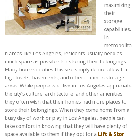
maximizing
their
storage
capabilities.
In
metropolita
n areas like Los Angeles, residents usually need as
much space as possible for storing their belongings.
Many homes in cities this size simply do not allow for
big closets, basements, and other common storage
areas. While people who live in Los Angeles appreciate
the city’s culture, architecture, and other amenities,
they often wish that their homes had more places to
store their belongings. When they come home from a
busy day of work or play in Los Angeles, people can
take comfort in knowing that they will have plenty of
space available to them if they opt for a
Lift & Stor