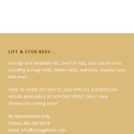
LIFT & STOR BEDS
Storage bed hardware kits, Bed DIY Kits, and custom beds
including storage beds, hidden beds, wall beds, Murphy beds
and more.
FREE IN-HOME ESTIMATES AND SPECIAL SHOWROOM
HOURS AVAILABLE BY APPOINTMENT ONLY. New
Showroom coming soon!
By Appointment Only
Phone: 480-380-8018
Email:
info@storagebeds.com