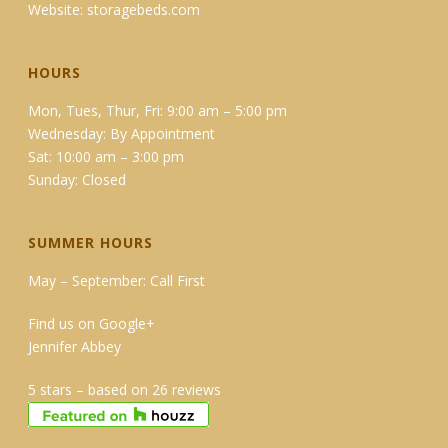
Website:
storagebeds.com
HOURS
Mon, Tues, Thur, Fri: 9:00 am – 5:00 pm
Wednesday: By Appointment
Sat: 10:00 am – 3:00 pm
Sunday: Closed
SUMMER HOURS
May – September: Call First
Find us on Google+
Jennifer Abbey
5 stars – based on 26 reviews