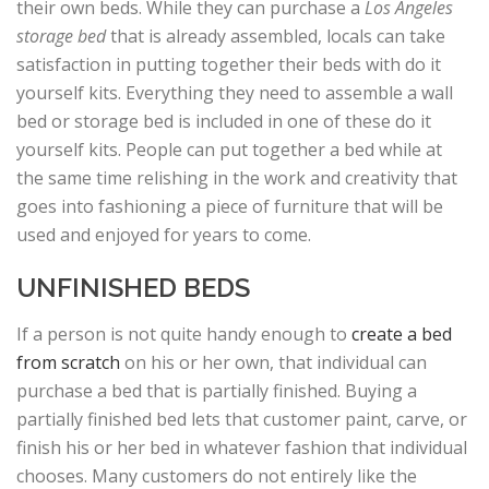
their own beds. While they can purchase a
Los Angeles
storage bed
that is already assembled, locals can take
satisfaction in putting together their beds with do it
yourself kits. Everything they need to assemble a wall
bed or storage bed is included in one of these do it
yourself kits. People can put together a bed while at
the same time relishing in the work and creativity that
goes into fashioning a piece of furniture that will be
used and enjoyed for years to come.
UNFINISHED BEDS
If a person is not quite handy enough to
create a bed
from scratch
on his or her own, that individual can
purchase a bed that is partially finished. Buying a
partially finished bed lets that customer paint, carve, or
finish his or her bed in whatever fashion that individual
chooses. Many customers do not entirely like the