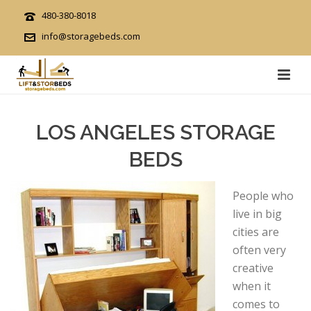
480-380-8018
info@storagebeds.com
LOS ANGELES STORAGE
BEDS
People who
live in big
cities are
often very
creative
when it
comes to