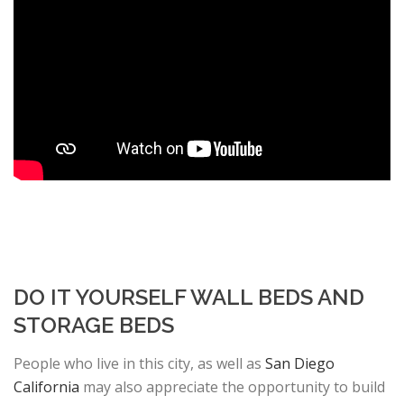
DO IT YOURSELF WALL BEDS AND
STORAGE BEDS
People who live in this city, as well as
San Diego
California
may also appreciate the opportunity to build