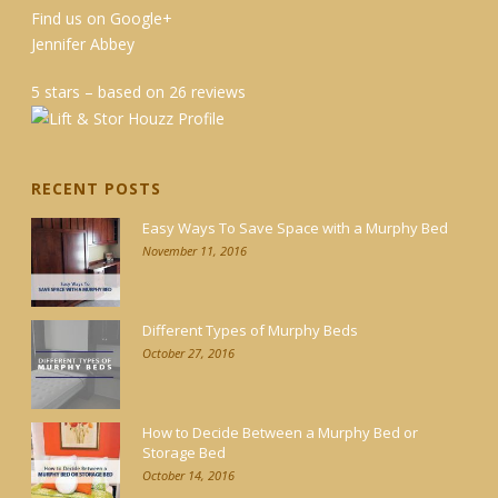
Find us on Google+
Jennifer Abbey
5 stars – based on 26 reviews
RECENT POSTS
Easy Ways To Save Space with a Murphy Bed
November 11, 2016
Different Types of Murphy Beds
October 27, 2016
How to Decide Between a Murphy Bed or
Storage Bed
October 14, 2016