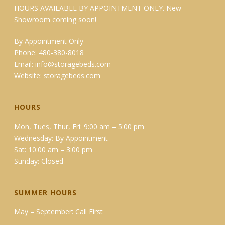
HOURS AVAILABLE BY APPOINTMENT ONLY. New
Showroom coming soon!
By Appointment Only
Phone: 480-380-8018
Email:
info@storagebeds.com
Website:
storagebeds.com
HOURS
Mon, Tues, Thur, Fri: 9:00 am – 5:00 pm
Wednesday: By Appointment
Sat: 10:00 am – 3:00 pm
Sunday: Closed
SUMMER HOURS
May – September: Call First