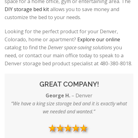
space for a home office, gym or entertaining area. The
DIY storage bed kit
allows you to save money and
customize the bed to your needs.
Looking for the perfect product for your Denver,
Colorado, home or apartment?
Explore our online
catalog to find the
Denver space-saving solutions
you
need, or contact our main office today to speak to a
Denver storage bed product specialist at 480-380-8018.
GREAT COMPANY!
George H.
–
Denver
“We have a king size storage bed and it is exactly what
we needed and wanted.”