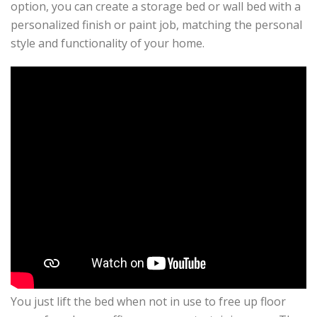
option, you can create a storage bed or wall bed with a
personalized finish or paint job, matching the personal
style and functionality of your home.
You just lift the bed when not in use to free up floor