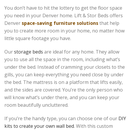
You don’t have to hit the lottery to get the floor space
you need in your Denver home. Lift & Stor Beds offers
Denver
space-saving furniture solutions
that help
you to create more room in your home, no matter how
little square footage you have.
Our
storage beds
are ideal for any home. They allow
you to use all the space in the room, including what’s
under the bed. Instead of cramming your closets to the
gills, you can keep everything you need close by under
the bed. The mattress is on a platform that lifts easily,
and the sides are covered. You’re the only person who
will know what’s under there, and you can keep your
room beautifully uncluttered.
If you’re the handy type, you can choose one of our
DIY
kits to create your own wall bed
. With this custom