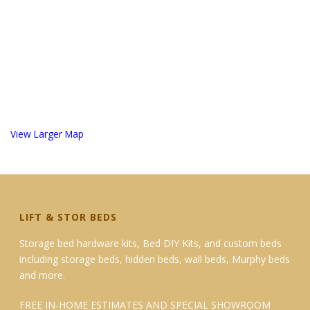
View Larger Map
LIFT & STOR BEDS
Storage bed hardware kits, Bed DIY Kits, and custom beds
including storage beds, hidden beds, wall beds, Murphy beds
and more.
FREE IN-HOME ESTIMATES AND SPECIAL SHOWROOM