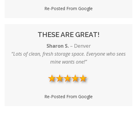
Re-Posted From Google
THESE ARE GREAT!
Sharon S.
–
Denver
“Lots of clean, fresh storage space. Everyone who sees
mine wants one!”
Re-Posted From Google