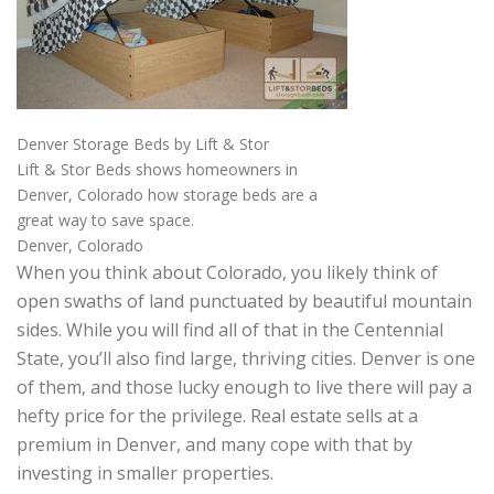
Denver Storage Beds by Lift & Stor
Lift & Stor Beds shows homeowners in
Denver, Colorado how storage beds are a
great way to save space.
Denver, Colorado
When you think about Colorado, you likely think of
open swaths of land punctuated by beautiful mountain
sides. While you will find all of that in the Centennial
State, you’ll also find large, thriving cities. Denver is one
of them, and those lucky enough to live there will pay a
hefty price for the privilege. Real estate sells at a
premium in Denver, and many cope with that by
investing in smaller properties.