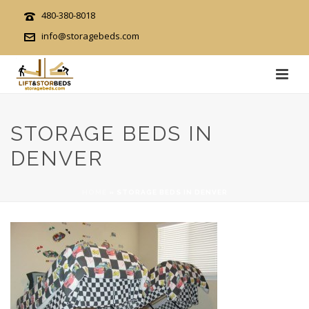
480-380-8018
info@storagebeds.com
STORAGE BEDS IN
DENVER
HOME
»
STORAGE BEDS IN DENVER