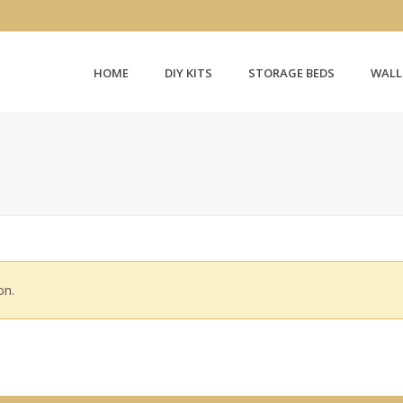
HOME
DIY KITS
STORAGE BEDS
WALL
on.