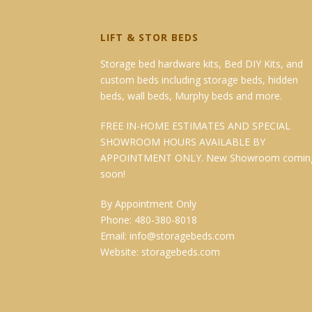
LIFT & STOR BEDS
Storage bed hardware kits, Bed DIY Kits, and
custom beds including storage beds, hidden
beds, wall beds, Murphy beds and more.
FREE IN-HOME ESTIMATES AND SPECIAL
SHOWROOM HOURS AVAILABLE BY
APPOINTMENT ONLY. New Showroom comin
soon!
By Appointment Only
Phone: 480-380-8018
Email:
info@storagebeds.com
Website:
storagebeds.com