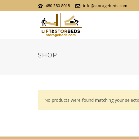
480-380-8018
info@storagebeds.com
SHOP
No products were found matching your selecti