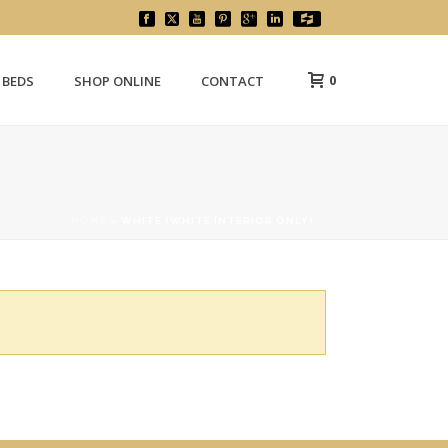
0
 BEDS
SHOP ONLINE
CONTACT
HOME
»
WHITE (WHITE INTERIOR ONLY)