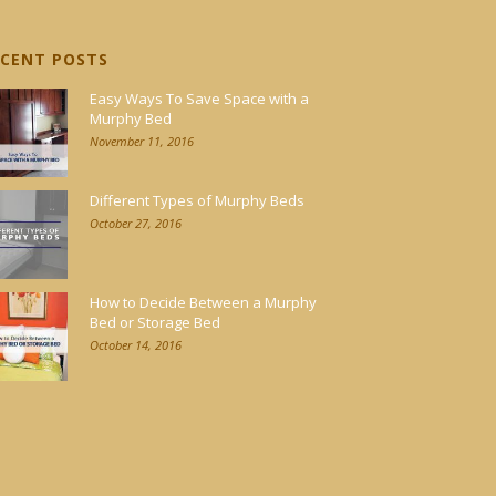
ECENT POSTS
Easy Ways To Save Space with a
Murphy Bed
November 11, 2016
Different Types of Murphy Beds
October 27, 2016
How to Decide Between a Murphy
Bed or Storage Bed
October 14, 2016