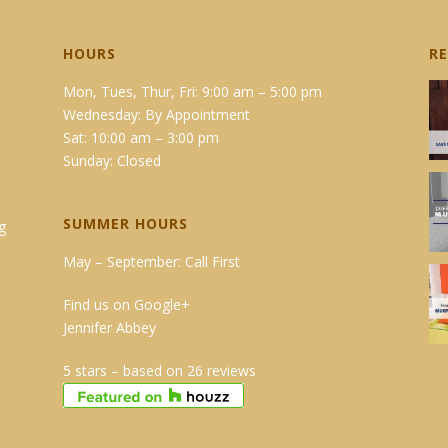
HOURS
R
Mon, Tues, Thur, Fri: 9:00 am – 5:00 pm
Wednesday: By Appointment
Sat: 10:00 am – 3:00 pm
Sunday: Closed
SUMMER HOURS
g
May – September: Call First
Find us on Google+
Jennifer Abbey
5 stars – based on 26 reviews